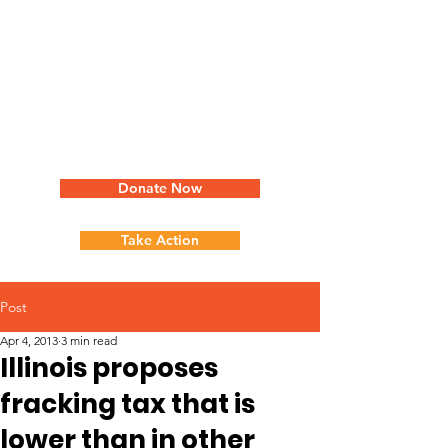
Donate Now
Take Action
Post
Apr 4, 2013
3 min read
Illinois proposes
fracking tax that is
lower than in other