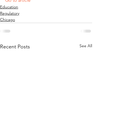
Go to article
Education
Regulatory
Chicago
See All
Recent Posts