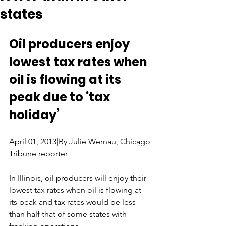
states
Oil producers enjoy 
lowest tax rates when 
oil is flowing at its 
peak due to ‘tax 
holiday’
April 01, 2013|By Julie Wernau, Chicago 
Tribune reporter
In Illinois, oil producers will enjoy their 
lowest tax rates when oil is flowing at 
its peak and tax rates would be less 
than half that of some states with 