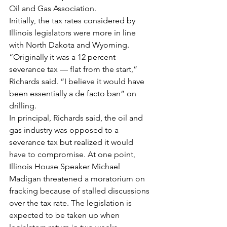
Oil and Gas Association.
Initially, the tax rates considered by 
Illinois legislators were more in line 
with North Dakota and Wyoming. 
“Originally it was a 12 percent 
severance tax — flat from the start,” 
Richards said. “I believe it would have 
been essentially a de facto ban” on 
drilling.
In principal, Richards said, the oil and 
gas industry was opposed to a 
severance tax but realized it would 
have to compromise. At one point, 
Illinois House Speaker Michael 
Madigan threatened a moratorium on 
fracking because of stalled discussions 
over the tax rate. The legislation is 
expected to be taken up when 