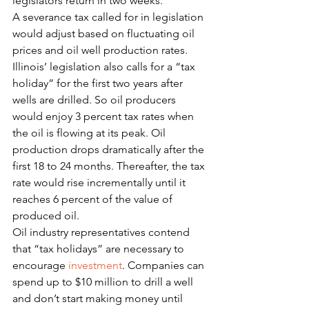
legislators return in two weeks.
A severance tax called for in legislation 
would adjust based on fluctuating oil 
prices and oil well production rates.
Illinois’ legislation also calls for a “tax 
holiday” for the first two years after 
wells are drilled. So oil producers 
would enjoy 3 percent tax rates when 
the oil is flowing at its peak. Oil 
production drops dramatically after the 
first 18 to 24 months. Thereafter, the tax 
rate would rise incrementally until it 
reaches 6 percent of the value of 
produced oil.
Oil industry representatives contend 
that “tax holidays” are necessary to 
encourage 
investment
. Companies can 
spend up to $10 million to drill a well 
and don’t start making money until 