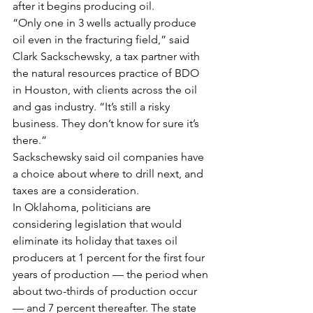
after it begins producing oil.
“Only one in 3 wells actually produce 
oil even in the fracturing field,” said 
Clark Sackschewsky, a tax partner with 
the natural resources practice of BDO 
in Houston, with clients across the oil 
and gas industry. “It’s still a risky 
business. They don’t know for sure it’s 
there.”
Sackschewsky said oil companies have 
a choice about where to drill next, and 
taxes are a consideration.
In Oklahoma, politicians are 
considering legislation that would 
eliminate its holiday that taxes oil 
producers at 1 percent for the first four 
years of production — the period when 
about two-thirds of production occur 
— and 7 percent thereafter. The state 