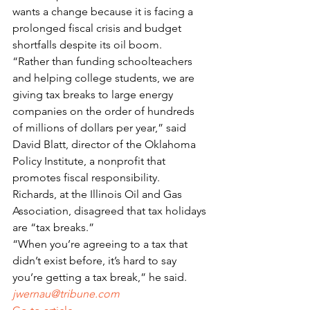
wants a change because it is facing a 
prolonged fiscal crisis and budget 
shortfalls despite its oil boom.
“Rather than funding schoolteachers 
and helping college students, we are 
giving tax breaks to large energy 
companies on the order of hundreds 
of millions of dollars per year,” said 
David Blatt, director of the Oklahoma 
Policy Institute, a nonprofit that 
promotes fiscal responsibility.
Richards, at the Illinois Oil and Gas 
Association, disagreed that tax holidays 
are “tax breaks.”
“When you’re agreeing to a tax that 
didn’t exist before, it’s hard to say 
you’re getting a tax break,” he said.
jwernau@tribune.com