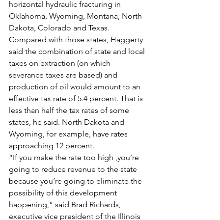
horizontal hydraulic fracturing in 
Oklahoma, Wyoming, Montana, North 
Dakota, Colorado and Texas. 
Compared with those states, Haggerty 
said the combination of state and local 
taxes on extraction (on which 
severance taxes are based) and 
production of oil would amount to an 
effective tax rate of 5.4 percent. That is 
less than half the tax rates of some 
states, he said. North Dakota and 
Wyoming, for example, have rates 
approaching 12 percent.
“If you make the rate too high ,you’re 
going to reduce revenue to the state 
because you’re going to eliminate the 
possibility of this development 
happening,” said Brad Richards, 
executive vice president of the Illinois 