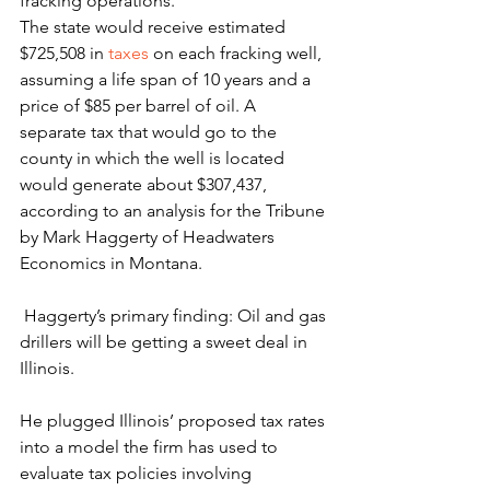
fracking operations.
The state would receive estimated 
$725,508 in 
taxes
 on each fracking well, 
assuming a life span of 10 years and a 
price of $85 per barrel of oil. A 
separate tax that would go to the 
county in which the well is located 
would generate about $307,437, 
according to an analysis for the Tribune 
by Mark Haggerty of Headwaters 
Economics in Montana.
 Haggerty’s primary finding: Oil and gas 
drillers will be getting a sweet deal in 
Illinois.
He plugged Illinois’ proposed tax rates 
into a model the firm has used to 
evaluate tax policies involving 