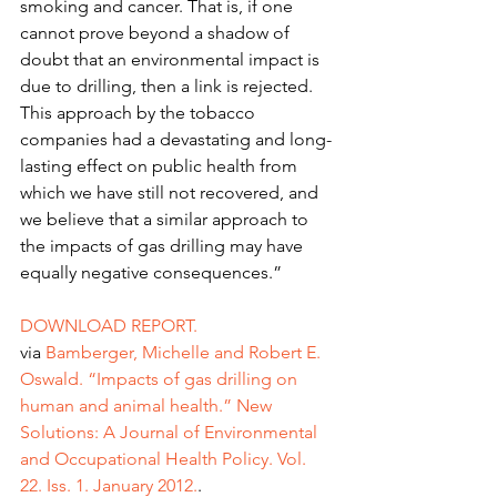
smoking and cancer. That is, if one 
cannot prove beyond a shadow of 
doubt that an environmental impact is 
due to drilling, then a link is rejected. 
This approach by the tobacco 
companies had a devastating and long-
lasting effect on public health from 
which we have still not recovered, and 
we believe that a similar approach to 
the impacts of gas drilling may have 
equally negative consequences.”
DOWNLOAD REPORT.
via 
Bamberger, Michelle and Robert E. 
Oswald. “Impacts of gas drilling on 
human and animal health.” New 
Solutions: A Journal of Environmental 
and Occupational Health Policy. Vol. 
22. Iss. 1. January 2012.
.