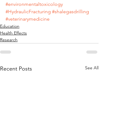
#environmentaltoxicology
#HydraulicFracturing
#shalegasdrilling
#veterinarymedicine
Education
Health Effects
Research
See All
Recent Posts