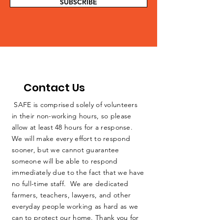
SUBSCRIBE
Contact Us
SAFE is comprised solely of volunteers
in their non-working hours, so please
allow at least 48 hours for a response.
We will make every effort to respond
sooner, but we cannot guarantee
someone will be able to respond
immediately due to the fact that we have
no full-time staff. We are dedicated
farmers, teachers, lawyers, and other
everyday people working as hard as we
can to protect our home. Thank you for