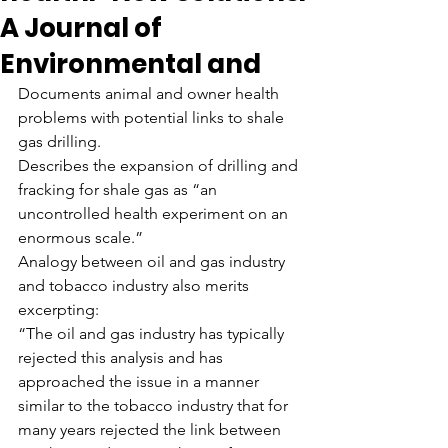
A Journal of
Environmental and
Documents animal and owner health 
problems with potential links to shale 
gas drilling.
Describes the expansion of drilling and 
fracking for shale gas as “an 
uncontrolled health experiment on an 
enormous scale.”
Analogy between oil and gas industry 
and tobacco industry also merits 
excerpting:
“The oil and gas industry has typically 
rejected this analysis and has 
approached the issue in a manner 
similar to the tobacco industry that for 
many years rejected the link between 