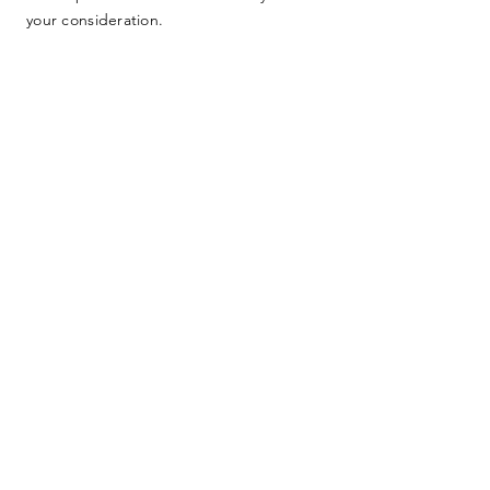
your consideration.
SUBMIT