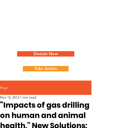
Donate Now
Take Action
Post
Nov 15, 2012
1 min read
“Impacts of gas drilling
on human and animal
health.” New Solutions: