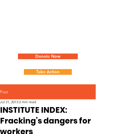
Donate Now
Take Action
Post
Jul 21, 2013
2 min read
INSTITUTE INDEX:
Fracking’s dangers for
workers