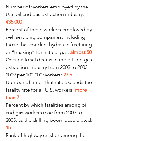
Number of workers employed by the 
U.S. oil and gas extraction industry: 
435,000
Percent of those workers employed by 
well servicing companies, including 
those that conduct hydraulic fracturing 
or “fracking” for natural gas: 
almost 50
Occupational deaths in the oil and gas 
extraction industry from 2003 to 2003 
2009 per 100,000 workers: 
27.5
Number of times that rate exceeds the 
fatality rate for all U.S. workers: 
more 
than 7
Percent by which fatalities among oil 
and gas workers rose from 2003 to 
2005, as the drilling boom accelerated: 
15
Rank of highway crashes among the 