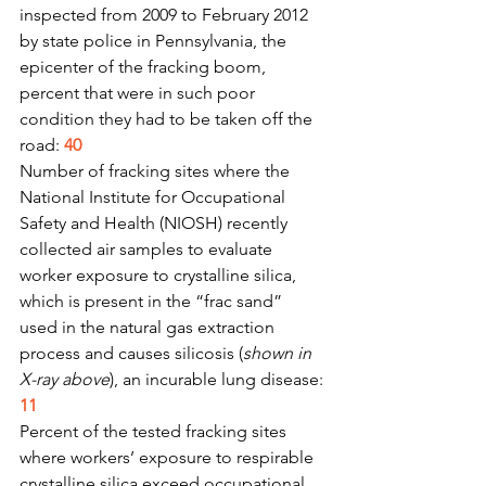
inspected from 2009 to February 2012 
by state police in Pennsylvania, the 
epicenter of the fracking boom, 
percent that were in such poor 
condition they had to be taken off the 
road: 
40
Number of fracking sites where the 
National Institute for Occupational 
Safety and Health (NIOSH) recently 
collected air samples to evaluate 
worker exposure to crystalline silica, 
which is present in the “frac sand” 
used in the natural gas extraction 
process and causes silicosis (
shown in 
X-ray above
), an incurable lung disease: 
11
Percent of the tested fracking sites 
where workers’ exposure to respirable 
crystalline silica exceed occupational 