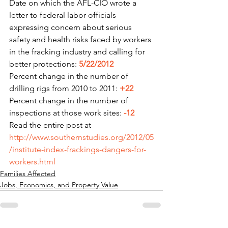
Date on which the AFL-CIO wrote a 
letter to federal labor officials 
expressing concern about serious 
safety and health risks faced by workers 
in the fracking industry and calling for 
better protections: 
5/22/2012
Percent change in the number of 
drilling rigs from 2010 to 2011: 
+22
Percent change in the number of 
inspections at those work sites: 
-12
Read the entire post at 
http://www.southernstudies.org/2012/05
/institute-index-frackings-dangers-for-
workers.html
Families Affected
Jobs, Economics, and Property Value