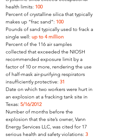
health limits: 
100
Percent of crystalline silica that typically 
makes up “frac sand”: 
100
Pounds of sand typically used to frack a 
single well: 
up to 4 million
Percent of the 116 air samples 
collected that exceeded the NIOSH 
recommended exposure limit by a 
factor of 10 or more, rendering the use 
of half-mask air-purifying respirators 
insufficiently protective: 
31
Date on which two workers were hurt in 
an explosion at a fracking tank site in 
Texas: 
5/16/2012
Number of months before the 
explosion that the site’s owner, Vann 
Energy Services LLC, was cited for 17 
serious health and safety violations: 
3