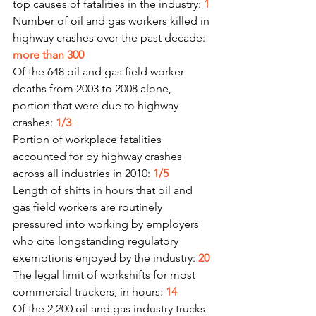
top causes of fatalities in the industry: 
1
Number of oil and gas workers killed in 
highway crashes over the past decade: 
more than 300
Of the 648 oil and gas field worker 
deaths from 2003 to 2008 alone, 
portion that were due to highway 
crashes: 
1/3
Portion of workplace fatalities 
accounted for by highway crashes 
across all industries in 2010: 
1/5
Length of shifts in hours that oil and 
gas field workers are routinely 
pressured into working by employers 
who cite longstanding regulatory 
exemptions enjoyed by the industry: 
20
The legal limit of workshifts for most 
commercial truckers, in hours: 
14
Of the 2,200 oil and gas industry trucks 