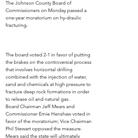
The Johnson County Board of 
Commissioners on Monday passed a 
one-year moratorium on hy-draulic 
fracturing.
The board voted 2-1 in favor of putting 
the brakes on the controversial process 
that involves horizontal drilling 
combined with the injection of water, 
sand and chemicals at high pressure to 
fracture deep rock formations in order 
to release oil and natural gas.
Board Chairman Jeff Mears and 
Commissioner Ernie Henshaw voted in 
favor of the moratorium; Vice Chairman 
Phil Stewart opposed the measure.
Mears said the state will ultimately 