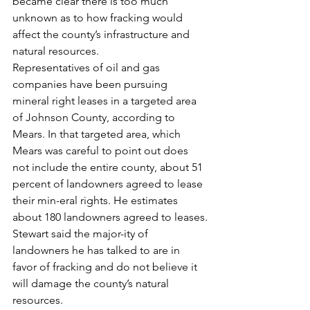
became clear there is too much 
unknown as to how fracking would 
affect the county’s infrastructure and 
natural resources.
Representatives of oil and gas 
companies have been pursuing 
mineral right leases in a targeted area 
of Johnson County, according to 
Mears. In that targeted area, which 
Mears was careful to point out does 
not include the entire county, about 51 
percent of landowners agreed to lease 
their min-eral rights. He estimates 
about 180 landowners agreed to leases.
Stewart said the major-ity of 
landowners he has talked to are in 
favor of fracking and do not believe it 
will damage the county’s natural 
resources.