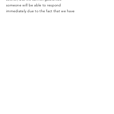
someone will be able to respond
immediately due to the fact that we have
no full-time staff. We are dedicated
farmers, teachers, lawyers, and other
everyday people working as hard as we
can to protect our home. Thank you for
your consideration.
SUBMIT