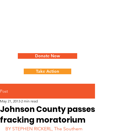
Donate Now
Take Action
Post
May 21, 2013
2 min read
Johnson County passes
fracking moratorium
BY STEPHEN RICKERL, The Southern