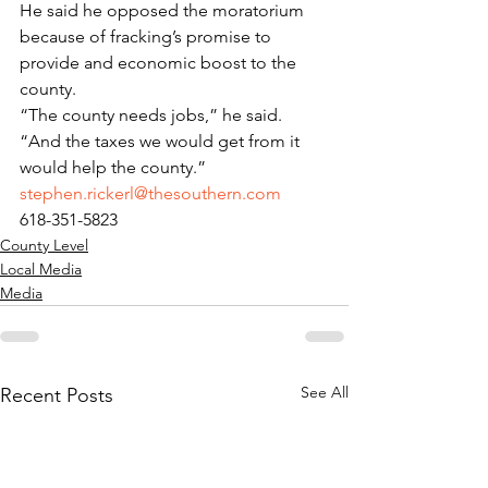
He said he opposed the moratorium 
because of fracking’s promise to 
provide and economic boost to the 
county.
“The county needs jobs,” he said. 
“And the taxes we would get from it 
would help the county.”
stephen.rickerl@thesouthern.com
618-351-5823
County Level
Local Media
Media
See All
Recent Posts