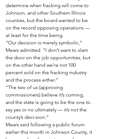
determine when fracking will come to 
Johnson, and other Southern Illinois 
counties, but the board wanted to be 
on the record opposing operations — 
at least for the time being.
“Our decision is merely symbolic,” 
Mears admitted. “I don’t want to slam 
the door on the job opportunities, but 
on the other hand we’re not 100 
percent sold on the fracking industry 
and the process either.”
“The two of us (approving 
commissioners) believe it’s coming, 
and the state is going to be the one to 
say yes or no ultimately — it’s not the 
county’s deci-sion.”
Mears said following a public forum 
earlier this month in Johnson County, it 