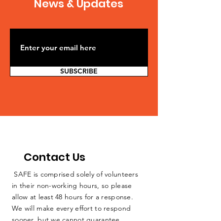
News & Updates
SUBSCRIBE
Contact Us
SAFE is comprised solely of volunteers
in their non-working hours, so please
allow at least 48 hours for a response.
We will make every effort to respond
sooner, but we cannot guarantee