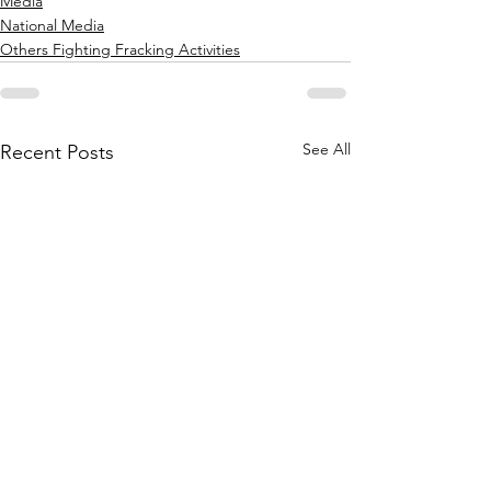
Media
National Media
Others Fighting Fracking Activities
See All
Recent Posts