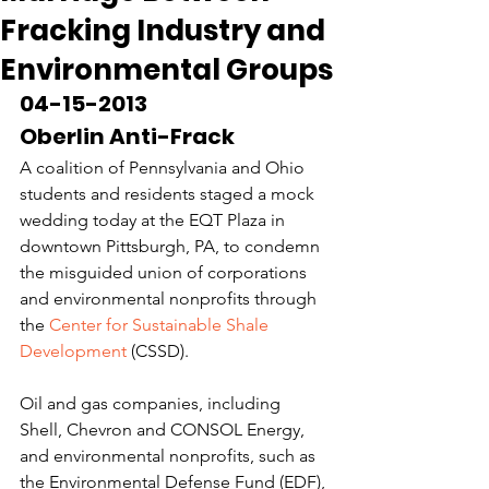
Fracking Industry and
Environmental Groups
04-15-2013
Oberlin Anti-Frack
A coalition of Pennsylvania and Ohio 
students and residents staged a mock 
wedding today at the EQT Plaza in 
downtown Pittsburgh, PA, to condemn 
the misguided union of corporations 
and environmental nonprofits through 
the 
Center for Sustainable Shale 
Development
 (CSSD).
Oil and gas companies, including 
Shell, Chevron and CONSOL Energy, 
and environmental nonprofits, such as 
the Environmental Defense Fund (EDF), 