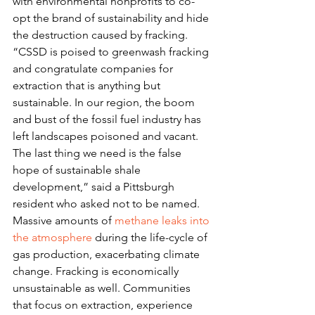
with environmental nonprofits to co-
opt the brand of sustainability and hide 
the destruction caused by fracking.
“CSSD is poised to greenwash fracking 
and congratulate companies for 
extraction that is anything but 
sustainable. In our region, the boom 
and bust of the fossil fuel industry has 
left landscapes poisoned and vacant. 
The last thing we need is the false 
hope of sustainable shale 
development,” said a Pittsburgh 
resident who asked not to be named.
Massive amounts of 
methane leaks into 
the atmosphere
 during the life-cycle of 
gas production, exacerbating climate 
change. Fracking is economically 
unsustainable as well. Communities 
that focus on extraction, experience 