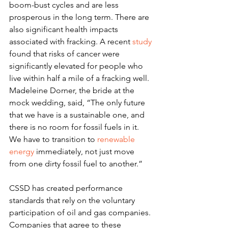
boom-bust cycles and are less 
prosperous in the long term. There are 
also significant health impacts 
associated with fracking. A recent 
study
found that risks of cancer were 
significantly elevated for people who 
live within half a mile of a fracking well.
Madeleine Dorner, the bride at the 
mock wedding, said, “The only future 
that we have is a sustainable one, and 
there is no room for fossil fuels in it. 
We have to transition to 
renewable 
energy
 immediately, not just move 
from one dirty fossil fuel to another.”
CSSD has created performance 
standards that rely on the voluntary 
participation of oil and gas companies. 
Companies that agree to these 