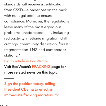
standards will receive a certification 
from CSSD—a paper pat on the back 
with no legal teeth to ensure 
compliance. Moreover, the regulations 
leave many of the most egregious 
problems unaddressed, “ … including 
radioactivity, methane migration, drill 
cuttings, community disruption, forest 
fragmentation, LNG and compressor 
stations.”
Go to article in EcoWatch
Visit EcoWatch’s 
FRACKING
 page for 
more related news on this topic.
——–
Sign the petition today, telling 
President Obama to enact an 
immediate fracking moratorium: