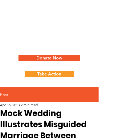
Donate Now
Take Action
Post
Apr 16, 2013
2 min read
Mock Wedding
Illustrates Misguided
Marriage Between