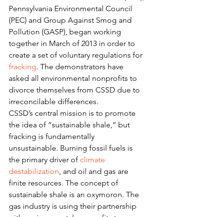
Pennsylvania Environmental Council 
(PEC) and Group Against Smog and 
Pollution (GASP), began working 
together in March of 2013 in order to 
create a set of voluntary regulations for 
fracking
. The demonstrators have 
asked all environmental nonprofits to 
divorce themselves from CSSD due to 
irreconcilable differences.
CSSD’s central mission is to promote 
the idea of “sustainable shale,” but 
fracking is fundamentally 
unsustainable. Burning fossil fuels is 
the primary driver of 
climate 
destabilization
, and oil and gas are 
finite resources. The concept of 
sustainable shale is an oxymoron. The 
gas industry is using their partnership 