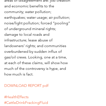
areas of disagreement are: job creation 
and economic benefits to the 
community; water pollution; 
earthquakes; water usage; air pollution; 
noise/light pollution; forced “pooling” 
of underground mineral rights; 
damage to local roads and 
infrastructure; lease abuse of 
landowners’ rights; and communities 
overburdened by sudden influx of 
gas/oil crews. Looking, one at a time, 
at each of these claims, will show how 
much of the controversy is hype, and 
how much is fact.
DOWNLOAD REPORT pdf
#HealthEffects
#CattleDrinkFrackingFluid