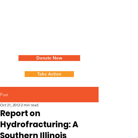
Donate Now
Take Action
Post
Oct 21, 2012
2 min read
Report on
Hydrofracturing: A
Southern Illinois