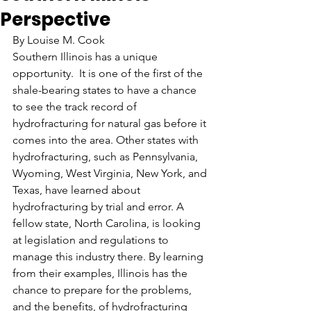
Perspective
By Louise M. Cook
Southern Illinois has a unique 
opportunity.  It is one of the first of the 
shale-bearing states to have a chance 
to see the track record of 
hydrofracturing for natural gas before it 
comes into the area. Other states with 
hydrofracturing, such as Pennsylvania, 
Wyoming, West Virginia, New York, and 
Texas, have learned about 
hydrofracturing by trial and error. A 
fellow state, North Carolina, is looking 
at legislation and regulations to 
manage this industry there. By learning 
from their examples, Illinois has the 
chance to prepare for the problems, 
and the benefits, of hydrofracturing 