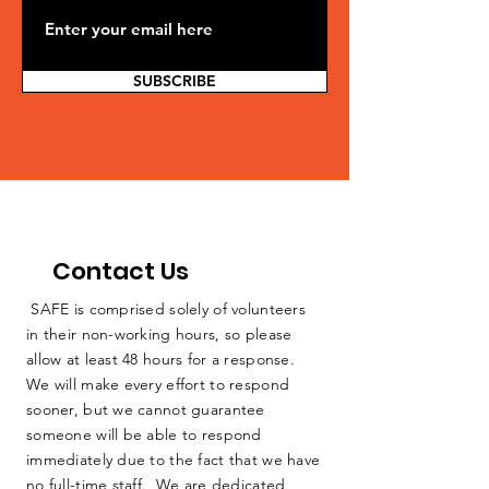
SUBSCRIBE
Contact Us
SAFE is comprised solely of volunteers
in their non-working hours, so please
allow at least 48 hours for a response.
We will make every effort to respond
sooner, but we cannot guarantee
someone will be able to respond
immediately due to the fact that we have
no full-time staff. We are dedicated