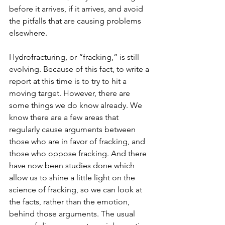
before it arrives, if it arrives, and avoid 
the pitfalls that are causing problems 
elsewhere.
Hydrofracturing, or “fracking,” is still 
evolving. Because of this fact, to write a 
report at this time is to try to hit a 
moving target. However, there are 
some things we do know already. We 
know there are a few areas that 
regularly cause arguments between 
those who are in favor of fracking, and 
those who oppose fracking. And there 
have now been studies done which 
allow us to shine a little light on the 
science of fracking, so we can look at 
the facts, rather than the emotion, 
behind those arguments. The usual 