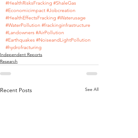
#HealthRisksFracking
#ShaleGas
#Economicimpact
#Jobcreation
#HealthEffectsFracking
#Waterusage
#WaterPollution
#frackinginfrastructure
#Landowners
#AirPollution
#Earthquakes
#NoiseandLightPollution
#hydrofracturing
Independent Reports
Research
See All
Recent Posts