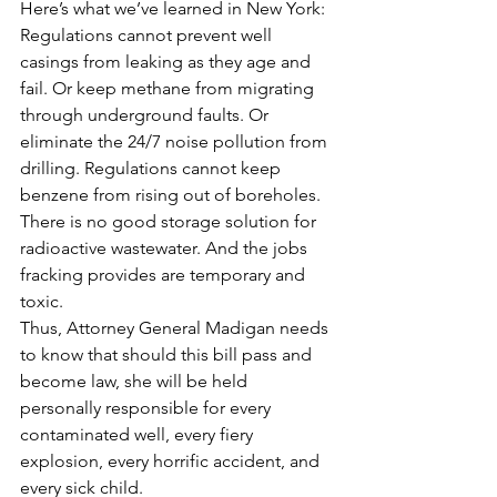
Here’s what we’ve learned in New York: 
Regulations cannot prevent well 
casings from leaking as they age and 
fail. Or keep methane from migrating 
through underground faults. Or 
eliminate the 24/7 noise pollution from 
drilling. Regulations cannot keep 
benzene from rising out of boreholes. 
There is no good storage solution for 
radioactive wastewater. And the jobs 
fracking provides are temporary and 
toxic.
Thus, Attorney General Madigan needs 
to know that should this bill pass and 
become law, she will be held 
personally responsible for every 
contaminated well, every fiery 
explosion, every horrific accident, and 
every sick child.