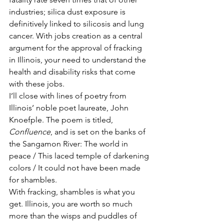
industries; silica dust exposure is 
definitively linked to silicosis and lung 
cancer. With jobs creation as a central 
argument for the approval of fracking 
in Illinois, your need to understand the 
health and disability risks that come 
with these jobs.
I’ll close with lines of poetry from 
Illinois’ noble poet laureate, John 
Knoefple. The poem is titled, 
Confluence
, and is set on the banks of 
the Sangamon River: The world in 
peace / This laced temple of darkening 
colors / It could not have been made 
for shambles.
With fracking, shambles is what you 
get. Illinois, you are worth so much 
more than the wisps and puddles of 