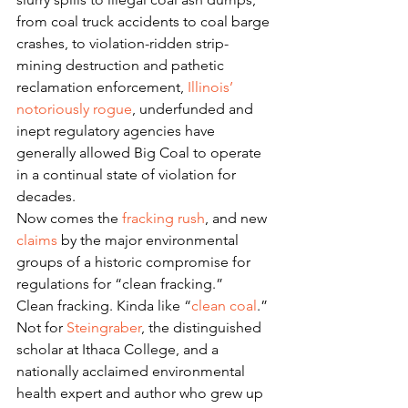
from coal truck accidents to coal barge 
crashes, to violation-ridden strip-
mining destruction and pathetic 
reclamation enforcement, 
Illinois’ 
notoriously rogue
, underfunded and 
inept regulatory agencies have 
generally allowed Big Coal to operate 
in a continual state of violation for 
decades.
Now comes the 
fracking rush
, and new 
claims
 by the major environmental 
groups of a historic compromise for 
regulations for “clean fracking.”
Clean fracking. Kinda like “
clean coal
.”
Not for 
Steingraber
, the distinguished 
scholar at Ithaca College, and a 
nationally acclaimed environmental 
health expert and author who grew up 