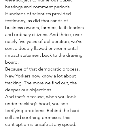
hearings and comment periods. 
Hundreds of scientists provided 
testimony, as did thousands of 
business owners, farmers, faith leaders 
and ordinary citizens. And thrice, over 
nearly five years of deliberation, we’ve 
sent a deeply flawed environmental 
impact statement back to the drawing 
board.
Because of that democratic process, 
New Yorkers now know a lot about 
fracking. The more we find out, the 
deeper our objections.
And that’s because, when you look 
under fracking’s hood, you see 
terrifying problems. Behind the hard 
sell and soothing promises, this 
contraption is unsafe at any speed.