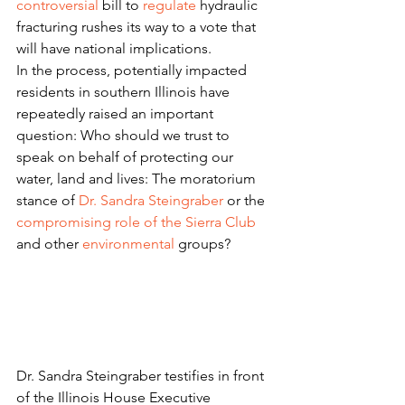
controversial
 bill to 
regulate
 hydraulic 
fracturing rushes its way to a vote that 
will have national implications.
In the process, potentially impacted 
residents in southern Illinois have 
repeatedly raised an important 
question: Who should we trust to 
speak on behalf of protecting our 
water, land and lives: The moratorium 
stance of 
Dr. Sandra Steingraber
 or the 
compromising role of the Sierra Club
and other 
environmental
 groups?
Dr. Sandra Steingraber testifies in front 
of the Illinois House Executive 