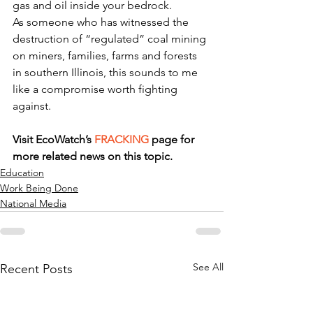
gas and oil inside your bedrock.
As someone who has witnessed the 
destruction of “regulated” coal mining 
on miners, families, farms and forests 
in southern Illinois, this sounds to me 
like a compromise worth fighting 
against.
Visit EcoWatch’s 
FRACKING
 page for 
more related news on this topic.
Education
Work Being Done
National Media
See All
Recent Posts