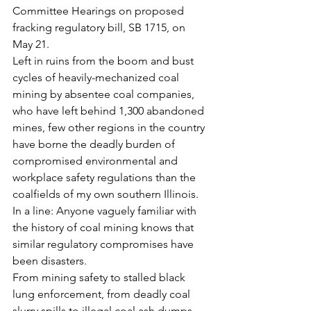
Committee Hearings on proposed 
fracking regulatory bill, SB 1715, on 
May 21.
Left in ruins from the boom and bust 
cycles of heavily-mechanized coal 
mining by absentee coal companies, 
who have left behind 1,300 abandoned 
mines, few other regions in the country 
have borne the deadly burden of 
compromised environmental and 
workplace safety regulations than the 
coalfields of my own southern Illinois.
In a line: Anyone vaguely familiar with 
the history of coal mining knows that 
similar regulatory compromises have 
been disasters.
From mining safety to stalled black 
lung enforcement, from deadly coal 
slurry spills to illegal coal ash dumps, 