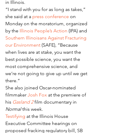
in Illinois.
“I stand with you for as long as takes,” 
she said at a 
press conference
 on 
Monday on the moratorium, organized 
by the 
Illinois People’s Action
 (IPA) and 
Southern Illinoisans Against Fracturing 
our Environment
 (SAFE), “Because 
when lives are at stake, you want the 
best possible science, you want the 
most comprehensive science, and 
we’re not going to give up until we get 
there.”
She also joined Oscar-nominated 
filmmaker 
Josh Fox
 at the premiere of 
his 
Gasland 2
 film documentary in 
Normal
 this week.
Testifying
 at the Illinois House 
Executive Committee hearings on 
proposed fracking regulatory bill, SB 