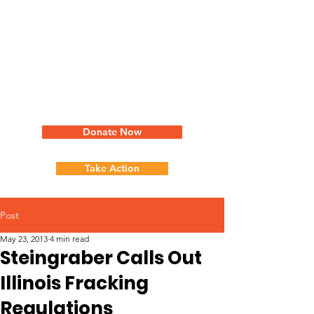
Donate Now
Take Action
Post
May 23, 2013
4 min read
Steingraber Calls Out
Illinois Fracking
Regulations