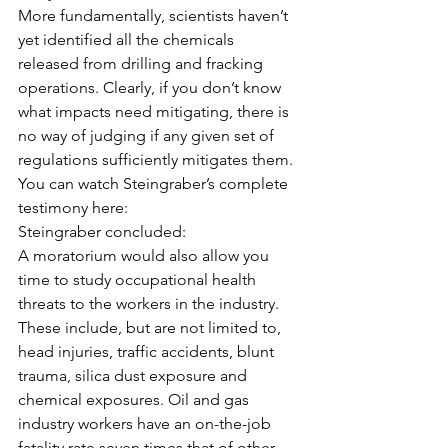
More fundamentally, scientists haven’t 
yet identified all the chemicals 
released from drilling and fracking 
operations. Clearly, if you don’t know 
what impacts need mitigating, there is 
no way of judging if any given set of 
regulations sufficiently mitigates them.
You can watch Steingraber’s complete 
testimony here:
Steingraber concluded:
A moratorium would also allow you 
time to study occupational health 
threats to the workers in the industry. 
These include, but are not limited to, 
head injuries, traffic accidents, blunt 
trauma, silica dust exposure and 
chemical exposures. Oil and gas 
industry workers have an on-the-job 
fatality rate seven times that of other 