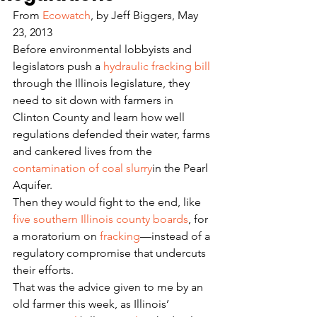
From 
Ecowatch
, by Jeff Biggers, May 
23, 2013
Before environmental lobbyists and 
legislators push a 
hydraulic fracking bill
through the Illinois legislature, they 
need to sit down with farmers in 
Clinton County and learn how well 
regulations defended their water, farms 
and cankered lives from the 
contamination of coal slurry
in the Pearl 
Aquifer.
Then they would fight to the end, like 
five southern Illinois county boards
, for 
a moratorium on 
fracking
—instead of a 
regulatory compromise that undercuts 
their efforts.
That was the advice given to me by an 
old farmer this week, as Illinois’ 