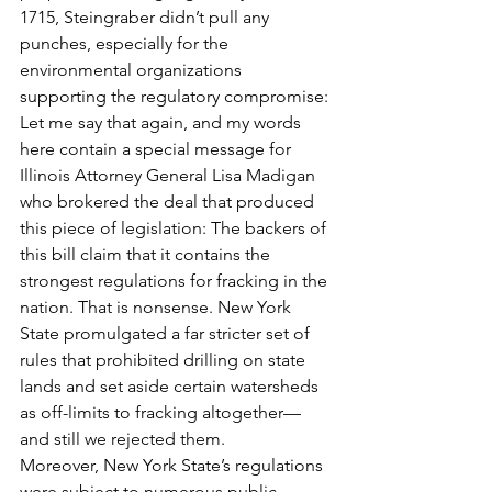
1715, Steingraber didn’t pull any 
punches, especially for the 
environmental organizations 
supporting the regulatory compromise:
Let me say that again, and my words 
here contain a special message for 
Illinois Attorney General Lisa Madigan 
who brokered the deal that produced 
this piece of legislation: The backers of 
this bill claim that it contains the 
strongest regulations for fracking in the 
nation. That is nonsense. New York 
State promulgated a far stricter set of 
rules that prohibited drilling on state 
lands and set aside certain watersheds 
as off-limits to fracking altogether—
and still we rejected them.
Moreover, New York State’s regulations 
were subject to numerous public 