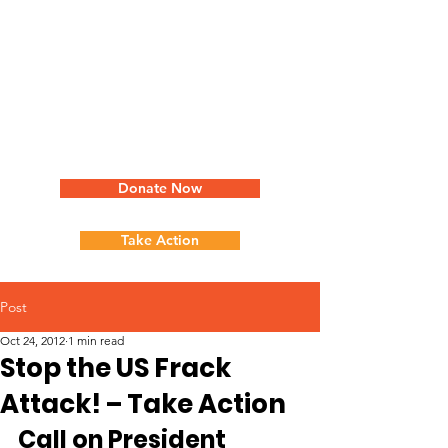
Donate Now
Take Action
Post
Oct 24, 2012
1 min read
Stop the US Frack
Attack! – Take Action
Call on President 