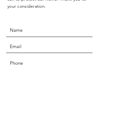
your consideration.
SUBMIT