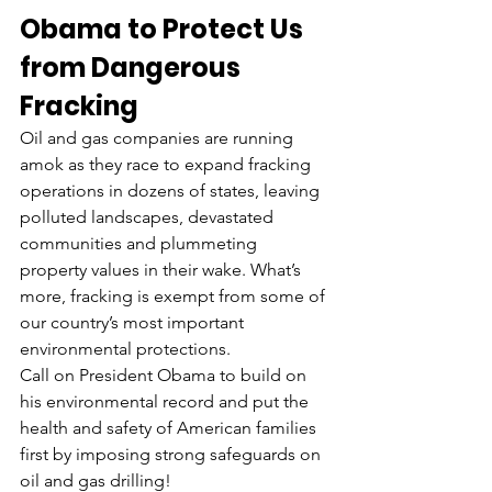
Obama to Protect Us 
from Dangerous 
Fracking
Oil and gas companies are running 
amok as they race to expand fracking 
operations in dozens of states, leaving 
polluted landscapes, devastated 
communities and plummeting 
property values in their wake. What’s 
more, fracking is exempt from some of 
our country’s most important 
environmental protections.
Call on President Obama to build on 
his environmental record and put the 
health and safety of American families 
first by imposing strong safeguards on 
oil and gas drilling!