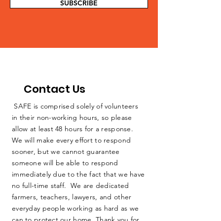
SUBSCRIBE
Contact Us
SAFE is comprised solely of volunteers
in their non-working hours, so please
allow at least 48 hours for a response.
We will make every effort to respond
sooner, but we cannot guarantee
someone will be able to respond
immediately due to the fact that we have
no full-time staff. We are dedicated
farmers, teachers, lawyers, and other
everyday people working as hard as we
can to protect our home. Thank you for