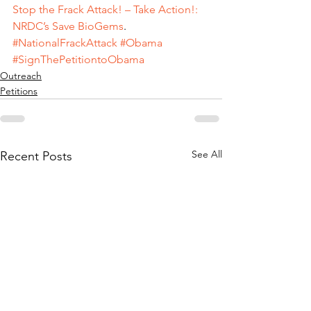
Stop the Frack Attack! – Take Action!: 
NRDC’s Save BioGems
.
#NationalFrackAttack
#Obama
#SignThePetitiontoObama
Outreach
Petitions
See All
Recent Posts