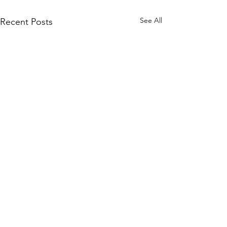
See All
Recent Posts
The Danger o
Radioactive
Contaminatio