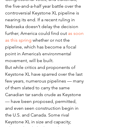
the five-and-a-half year battle over the 
controversial Keystone XL pipeline is 
nearing its end. If a recent ruling in 
Nebraska doesn’t delay the decision 
further, America could find out 
as soon 
as this spring
 whether or not the 
pipeline, which has become a focal 
point in America’s environmental 
movement, will be built.
But while critics and proponents of 
Keystone XL have sparred over the last 
few years, numerous pipelines — many 
of them slated to carry the same 
Canadian tar sands crude as Keystone 
— have been proposed, permitted, 
and even seen construction begin in 
the U.S. and Canada. Some rival 
Keystone XL in size and capacity; 