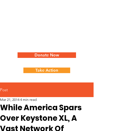
Donate Now
Take Action
Post
Mar 21, 2014
4 min read
While America Spars
Over Keystone XL, A
Vast Network Of