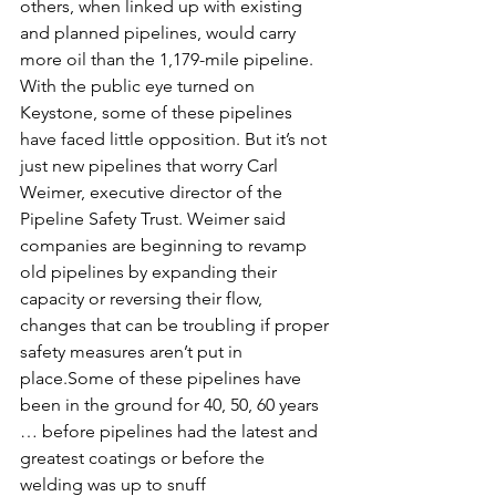
others, when linked up with existing 
and planned pipelines, would carry 
more oil than the 1,179-mile pipeline.
With the public eye turned on 
Keystone, some of these pipelines 
have faced little opposition. But it’s not 
just new pipelines that worry Carl 
Weimer, executive director of the 
Pipeline Safety Trust. Weimer said 
companies are beginning to revamp 
old pipelines by expanding their 
capacity or reversing their flow, 
changes that can be troubling if proper 
safety measures aren’t put in 
place.Some of these pipelines have 
been in the ground for 40, 50, 60 years 
… before pipelines had the latest and 
greatest coatings or before the 
welding was up to snuff