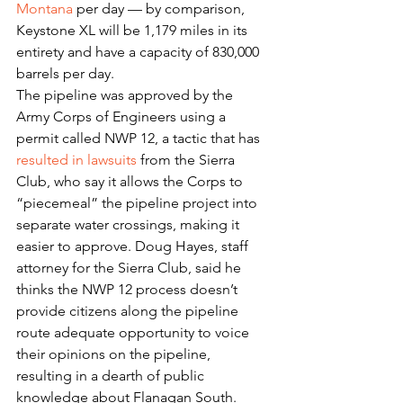
Montana
 per day — by comparison, 
Keystone XL will be 1,179 miles in its 
entirety and have a capacity of 830,000 
barrels per day.
The pipeline was approved by the 
Army Corps of Engineers using a 
permit called NWP 12, a tactic that has 
resulted in lawsuits
 from the Sierra 
Club, who say it allows the Corps to 
“piecemeal” the pipeline project into 
separate water crossings, making it 
easier to approve. Doug Hayes, staff 
attorney for the Sierra Club, said he 
thinks the NWP 12 process doesn’t 
provide citizens along the pipeline 
route adequate opportunity to voice 
their opinions on the pipeline, 
resulting in a dearth of public 
knowledge about Flanagan South.