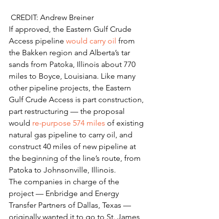
 CREDIT: Andrew Breiner
If approved, the Eastern Gulf Crude 
Access pipeline 
would carry oil
 from 
the Bakken region and Alberta’s tar 
sands from Patoka, Illinois about 770 
miles to Boyce, Louisiana. Like many 
other pipeline projects, the Eastern 
Gulf Crude Access is part construction, 
part restructuring — the proposal 
would 
re-purpose 574 miles
 of existing 
natural gas pipeline to carry oil, and 
construct 40 miles of new pipeline at 
the beginning of the line’s route, from 
Patoka to Johnsonville, Illinois.
The companies in charge of the 
project — Enbridge and Energy 
Transfer Partners of Dallas, Texas — 
originally wanted it to go to St. James, 