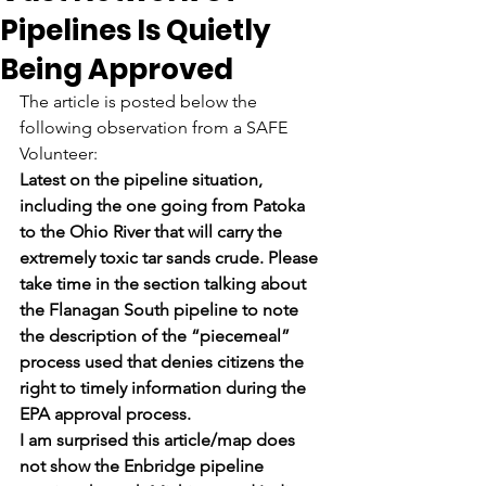
Pipelines Is Quietly
Being Approved
The article is posted below the 
following observation from a SAFE 
Volunteer:
Latest on the pipeline situation, 
including the one going from Patoka 
to the Ohio River that will carry the 
extremely toxic tar sands crude. Please 
take time in the section talking about 
the Flanagan South pipeline to note 
the description of the “piecemeal” 
process used that denies citizens the 
right to timely information during the 
EPA approval process.
I am surprised this article/map does 
not show the Enbridge pipeline 