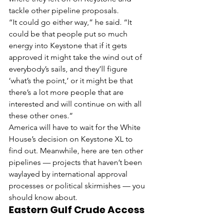
tackle other pipeline proposals.
“It could go either way,” he said. “It 
could be that people put so much 
energy into Keystone that if it gets 
approved it might take the wind out of 
everybody’s sails, and they’ll figure 
‘what’s the point,’ or it might be that 
there’s a lot more people that are 
interested and will continue on with all 
these other ones.”
America will have to wait for the White 
House’s decision on Keystone XL to 
find out. Meanwhile, here are ten other 
pipelines — projects that haven’t been 
waylayed by international approval 
processes or political skirmishes — you 
should know about.
Eastern Gulf Crude Access