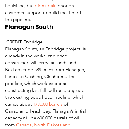
Louisiana, but 
didn’t gain
 enough 
customer support to build that leg of 
the pipeline.
Flanagan South
 CREDIT: Enbridge
Flanagan South, an Enbridge project, is 
already in the works, and once 
constructed will carry tar sands and 
Bakken crude 589 miles from Flanagan, 
Illinois to Cushing, Oklahoma. The 
pipeline, which workers began 
constructing last fall, will run alongside 
the existing Spearhead Pipeline, which 
carries about 
173,000 barrels
 of 
Canadian oil each day. Flanagan’s initial 
capacity will be 600,000 barrels of oil 
from 
Canada, North Dakota and 