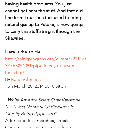
having health problems. You just 
cannot get near the stuff. And that old 
line from Louisiana that used to bring 
natural gas up to Patoka, is now going 
to carry this stuff straight through the 
Shawnee.
Here is the article:
http://thinkprogress.org/climate/2014/0
3/20/3254081/pipelines-you-havent-
heard-of/
By 
Katie Valentine
  on March 20, 2014 at 10:58 am
“
While America Spars Over Keystone 
XL, A Vast Network Of Pipelines Is 
Quietly Being Approved
”
After countless marches, arrests, 
Congressional votes, and editorials, 