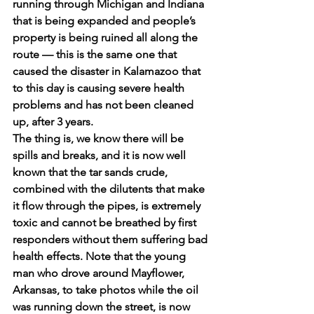
running through Michigan and Indiana 
that is being expanded and people’s 
property is being ruined all along the 
route — this is the same one that 
caused the disaster in Kalamazoo that 
to this day is causing severe health 
problems and has not been cleaned 
up, after 3 years.
The thing is, we know there will be 
spills and breaks, and it is now well 
known that the tar sands crude, 
combined with the dilutents that make 
it flow through the pipes, is extremely 
toxic and cannot be breathed by first 
responders without them suffering bad 
health effects. Note that the young 
man who drove around Mayflower, 
Arkansas, to take photos while the oil 
was running down the street, is now 