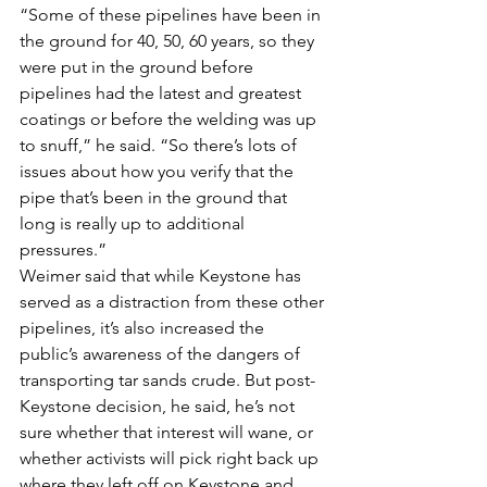
“Some of these pipelines have been in 
the ground for 40, 50, 60 years, so they 
were put in the ground before 
pipelines had the latest and greatest 
coatings or before the welding was up 
to snuff,” he said. “So there’s lots of 
issues about how you verify that the 
pipe that’s been in the ground that 
long is really up to additional 
pressures.”
Weimer said that while Keystone has 
served as a distraction from these other 
pipelines, it’s also increased the 
public’s awareness of the dangers of 
transporting tar sands crude. But post-
Keystone decision, he said, he’s not 
sure whether that interest will wane, or 
whether activists will pick right back up 
where they left off on Keystone and 