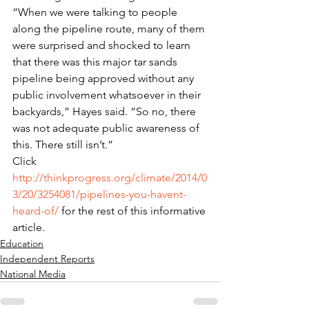
“When we were talking to people 
along the pipeline route, many of them 
were surprised and shocked to learn 
that there was this major tar sands 
pipeline being approved without any 
public involvement whatsoever in their 
backyards,” Hayes said. “So no, there 
was not adequate public awareness of 
this. There still isn’t.”
Click 
http://thinkprogress.org/climate/2014/0
3/20/3254081/pipelines-you-havent-
heard-of/
 for the rest of this informative 
article.
Education
Independent Reports
National Media