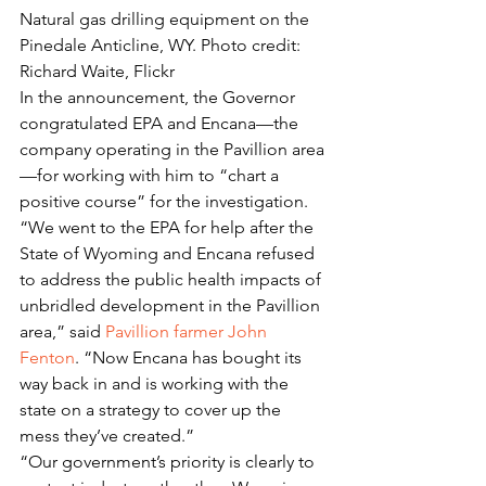
Natural gas drilling equipment on the 
Pinedale Anticline, WY. Photo credit: 
Richard Waite, Flickr
In the announcement, the Governor 
congratulated EPA and Encana—the 
company operating in the Pavillion area
—for working with him to “chart a 
positive course” for the investigation.
“We went to the EPA for help after the 
State of Wyoming and Encana refused 
to address the public health impacts of 
unbridled development in the Pavillion 
area,” said 
Pavillion farmer John 
Fenton
. “Now Encana has bought its 
way back in and is working with the 
state on a strategy to cover up the 
mess they’ve created.”
“Our government’s priority is clearly to 