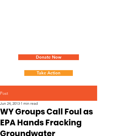
Donate Now
Take Action
Post
Jun 24, 2013
1 min read
WY Groups Call Foul as
EPA Hands Fracking
Groundwater