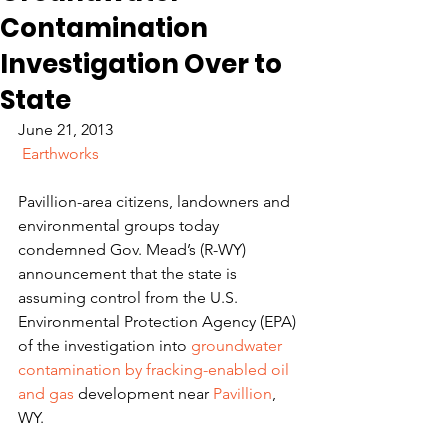
Contamination
Investigation Over to
State
June 21, 2013
Earthworks
Pavillion-area citizens, landowners and 
environmental groups today 
condemned Gov. Mead’s (R-WY) 
announcement that the state is 
assuming control from the U.S. 
Environmental Protection Agency (EPA) 
of the investigation into 
groundwater 
contamination by fracking-enabled oil 
and gas
 development near 
Pavillion
, 
WY.