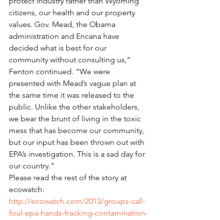
protect industry rather than Wyoming 
citizens, our health and our property 
values. Gov. Mead, the Obama 
administration and Encana have 
decided what is best for our 
community without consulting us,” 
Fenton continued. “We were 
presented with Mead’s vague plan at 
the same time it was released to the 
public. Unlike the other stakeholders, 
we bear the brunt of living in the toxic 
mess that has become our community, 
but our input has been thrown out with 
EPA’s investigation. This is a sad day for 
our country.”
Please read the rest of the story at 
ecowatch: 
http://ecowatch.com/2013/groups-call-
foul-epa-hands-fracking-contamination-