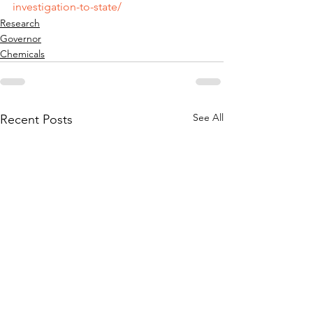
investigation-to-state/
Research
Governor
Chemicals
See All
Recent Posts