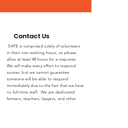
Contact Us
SAFE is comprised solely of volunteers
in their non-working hours, so please
allow at least 48 hours for a response.
We will make every effort to respond
sooner, but we cannot guarantee
someone will be able to respond
immediately due to the fact that we have
no full-time staff. We are dedicated
farmers, teachers, lawyers, and other
everyday people working as hard as we
can to protect our home. Thank you for
your consideration.