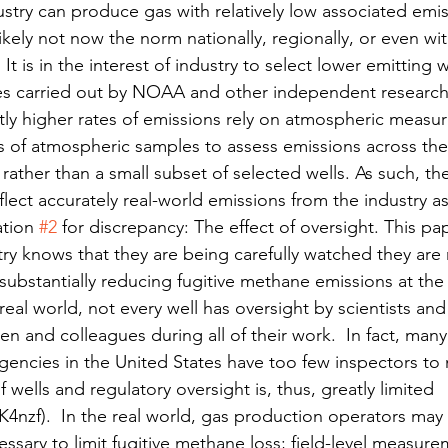
ustry can produce gas with relatively low associated emis
s likely not now the norm nationally, regionally, or even wit
It is in the interest of industry to select lower emitting w
es carried out by NOAA and other independent research
ntly higher rates of emissions rely on atmospheric meas
s of atmospheric samples to assess emissions across the 
 rather than a small subset of selected wells. As such, th
eflect accurately real-world emissions from the industry a
tion 
#2
 for discrepancy: The effect of oversight. This p
ry knows that they are being carefully watched they are 
substantially reducing fugitive methane emissions at the w
real world, not every well has oversight by scientists and
len and colleagues during all of their work.  In fact, many
gencies in the United States have too few inspectors to 
 wells and regulatory oversight is, thus, greatly limited 
K4nzf).  In the real world, gas production operators may n
ssary to limit fugitive methane loss; field-level measur