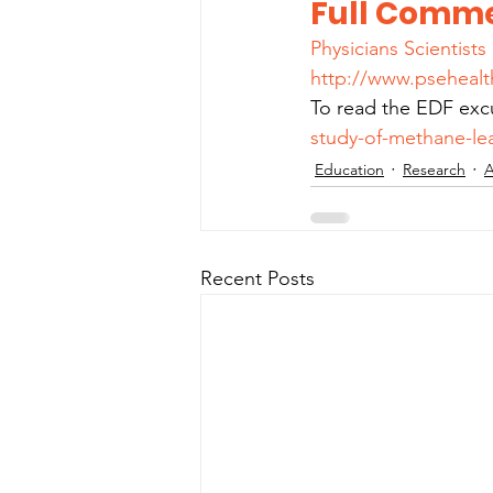
Full Comme
Physicians Scientist
http://www.psehealt
To read the EDF excu
study-of-methane-lea
Education
Research
A
Recent Posts