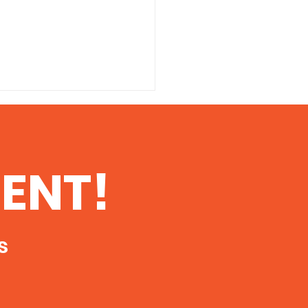
 Danger of
ioactive
tamination From
 printable copy of this
ENT!
king in Southern
ent, click here The Danger
ois
dioactive Contamination
Fracking in Southern Illinois
oth...
s