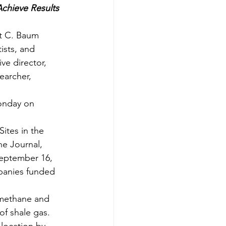
hieve Results 
t C. Baum 
ists, and 
ve director, 
earcher, 
onday on 
ites in the 
he Journal, 
eptember 16, 
panies funded 
 methane and 
f shale gas. 