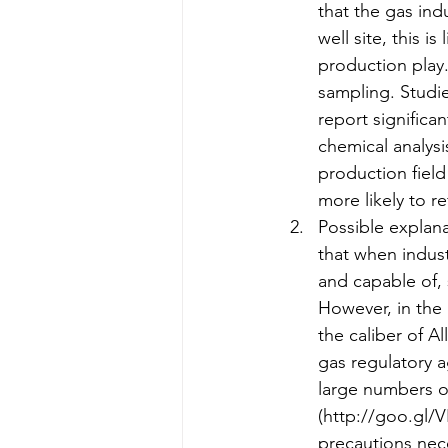
that the gas ind
well site, this i
production play. 
sampling. Studi
report significa
chemical analysi
production field
more likely to r
Possible explana
that when indust
and capable of, 
However, in the 
the caliber of Al
gas regulatory a
large numbers of
(http://goo.gl/V
precautions nece