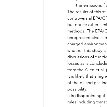
the emissions f
The results of this s
controversial EPA/GR
but notice other simi
methods. The EPA/GRI
unrepresentative samp
charged environment
whether this study is
discussions of fugit
losses as is conclude
from the Allen et al.
It is likely that a h
of the oil and gas i
possibility.
It is disappointing t
rules including transp