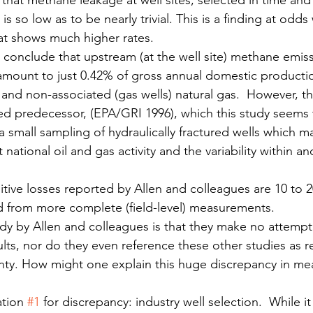
that methane leakage at well sites, selected in time and
 is so low as to be nearly trivial. This is a finding at odds
at shows much higher rates.
 conclude that upstream (at the well site) methane emiss
 amount to just 0.42% of gross annual domestic productio
) and non-associated (gas wells) natural gas.  However, 
cized predecessor, (EPA/GRI 1996), which this study seems 
a small sampling of hydraulically fractured wells which m
national oil and gas activity and the variability within an
itive losses reported by Allen and colleagues are 10 to 2
d from more complete (field-level) measurements.
tudy by Allen and colleagues is that they make no attempt
ults, nor do they even reference these other studies as r
nty. How might one explain this huge discrepancy in me
tion 
#1
 for discrepancy: industry well selection.  While it