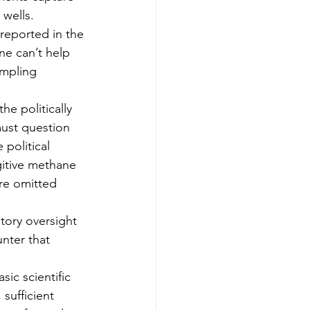
 wells.
 reported in the 
ne can’t help 
ampling 
e politically 
ust question 
political 
gitive methane 
ere omitted 
tory oversight 
nter that 
ic scientific 
 sufficient 