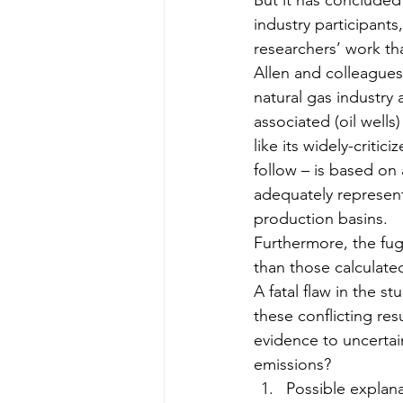
But it has concluded 
industry participants,
researchers’ work th
Allen and colleagues
natural gas industry
associated (oil wells
like its widely-criti
follow – is based on 
adequately represent 
production basins.
Furthermore, the fug
than those calculate
A fatal flaw in the s
these conflicting res
evidence to uncertai
emissions?
Possible explana