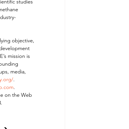
entific studies 
 methane 
dustry-
ying objective, 
s development 
’s mission is 
rounding 
oups, media, 
y.org/
.
up.com
.
ble on the Web 
.