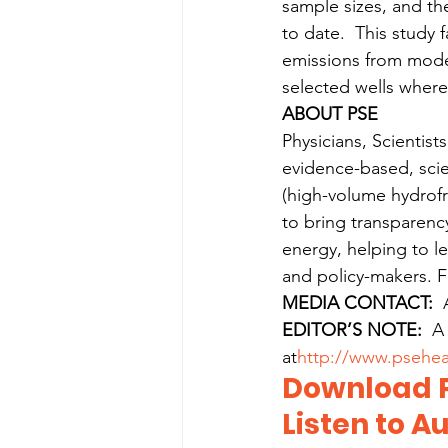
sample sizes, and the
to date.  This study 
emissions from mode
selected wells wher
ABOUT PSE
Physicians, Scientist
evidence-based, scie
(high-volume hydrofr
to bring transparency
energy, helping to le
and policy-makers. F
MEDIA CONTACT:
  
EDITOR’S NOTE:
  A
at
http://www.psehea
Download P
Listen to Au