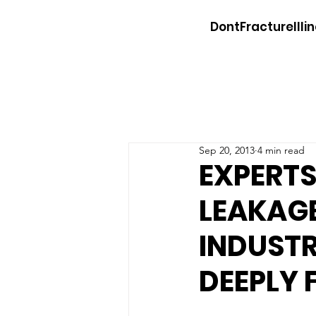
DontFractureIllin
Sep 20, 2013
4 min read
EXPERTS
LEAKAGE
INDUSTR
DEEPLY