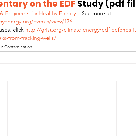
ntary on the EDF 
Study (pdf fi
s & Engineers for Healthy Energy 
– See more at: 
hyenergy.org/events/view/176
ses, click 
http://grist.org/climate-energy/edf-defends-it
ks-from-fracking-wells/
ir Contamination