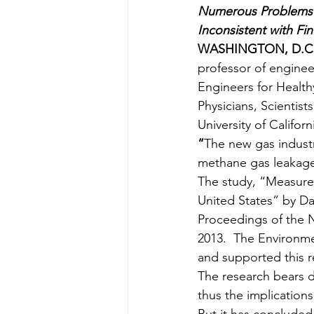
Numerous Problems 
Inconsistent with F
WASHINGTON, D.C./
professor of engineer
Engineers for Health
Physicians, Scientis
University of Califor
“
The new gas indust
methane gas leakage 
The study, “Measure
United States” by Da
Proceedings of the 
2013.  The Environm
and supported this r
The research bears 
thus the implication