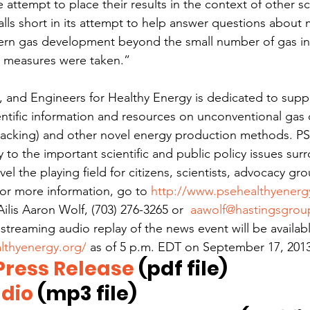
 attempt to place their results in the context of other sci
falls short in its attempt to help answer questions about
rn gas development beyond the small number of gas in
e measures were taken.”
s, and Engineers for Healthy Energy is dedicated to suppl
ntific information and resources on unconventional ga
acking) and other novel energy production methods. PSE
 to the important scientific and public policy issues sur
vel the playing field for citizens, scientists, advocacy gr
or more information, go to 
http://www.psehealthyenerg
Ailis Aaron Wolf, (703) 276-3265 or  
aawolf@hastingsgro
 streaming audio replay of the news event will be availa
lthyenergy.org/
 as of 5 p.m. EDT on September 17, 2013
ress Release
 (pdf file)
dio 
(mp3 file)