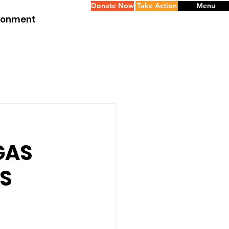
Donate Now
Take Action
Menu
ironment
GAS
IS