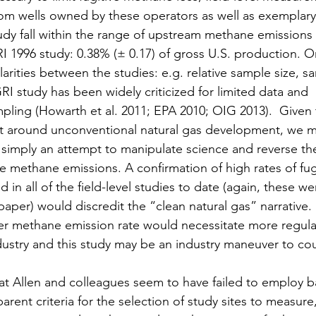
rom wells owned by these operators as well as exemplary
tudy fall within the range of upstream methane emissions
I 1996 study: 0.38% (± 0.17) of gross U.S. production. O
larities between the studies: e.g. relative sample size, s
 study has been widely criticized for limited data and 
ling (Howarth et al. 2011; EPA 2010; OIG 2013).  Given th
 around unconventional natural gas development, we m
 simply an attempt to manipulate science and reverse the 
ive methane emissions. A confirmation of high rates of fu
d in all of the field-level studies to date (again, these w
 paper) would discredit the “clean natural gas” narrative.
igher methane emission rate would necessitate more regula
ndustry and this study may be an industry maneuver to cou
hat Allen and colleagues seem to have failed to employ bas
arent criteria for the selection of study sites to measure,