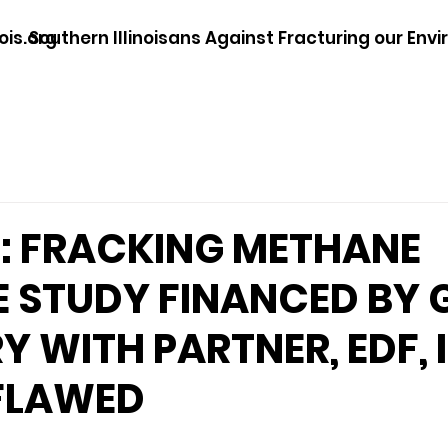
ois.org
Southern Illinoisans Against Fracturing our Env
: FRACKING METHANE
 STUDY FINANCED BY 
Y WITH PARTNER, EDF, 
 FLAWED