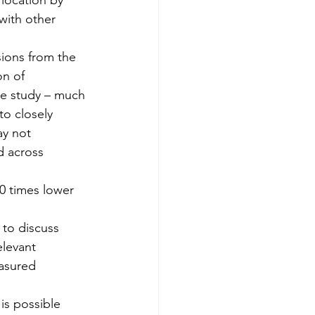
 location by 
 with other 
ions from the 
n of 
the study – much 
to closely 
ay not 
d across 
0 times lower 
 to discuss 
elevant 
asured 
 is possible 