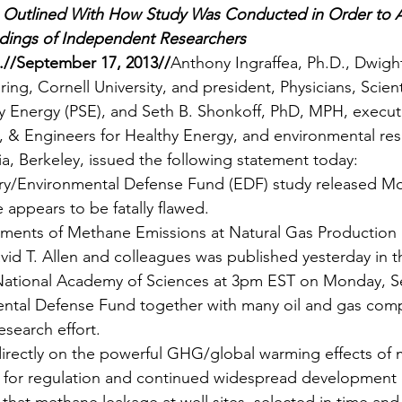
Outlined With How Study Was Conducted in Order to Ac
indings of Independent Researchers
/September 17, 2013//
Anthony Ingraffea, Ph.D., Dwigh
ing, Cornell University, and president, Physicians, Scient
y Energy (PSE), and Seth B. Shonkoff, PhD, MPH, executi
ts, & Engineers for Healthy Energy, and environmental res
nia, Berkeley, issued the following statement today:
ry/Environmental Defense Fund (EDF) study released M
appears to be fatally flawed.
ments of Methane Emissions at Natural Gas Production S
vid T. Allen and colleagues was published yesterday in t
National Academy of Sciences at 3pm EST on Monday, S
ental Defense Fund together with many oil and gas com
esearch effort.
directly on the powerful GHG/global warming effects of
s for regulation and continued widespread development o