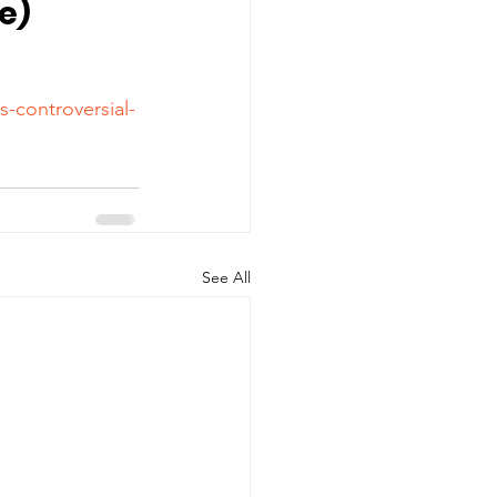
le)
s-controversial-
See All