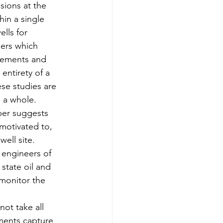
sions at the 
hin a single 
ells for 
ers which 
urements and 
entirety of a 
ese studies are 
s a whole.
aper suggests 
motivated to, 
ell site.  
 engineers of 
 state oil and 
monitor the 
ot take all 
ements capture 