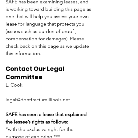
SAFE has been examining leases, and 
is working toward building this page as 
one that will help you assess your own 
lease for language that protects you 
(issues such as burden of proof , 
compensation for damages). Please 
check back on this page as we update 
this information.
Contact Our Legal 
Committee
L. Cook
legal@dontfractureillinois.net
SAFE has seen a lease that explained 
the lessee’s rights as follows:
“with the exclusive right for the 
purpose of exploring *** 