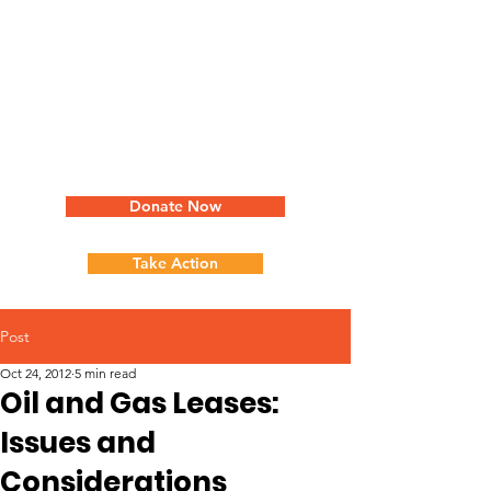
Donate Now
Take Action
Post
Oct 24, 2012
5 min read
Oil and Gas Leases:
Issues and
Considerations