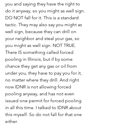
you and saying they have the right to 
do it anyway, so you might as well sign. 
DO NOT fall for it. This is a standard 
tactic. They may also say you might as 
well sign, because they can drill on 
your neighbor and steal your gas, so 
you might as well sign. NOT TRUE. 
There IS something called forced 
pooling in Illinois, but if by some 
chance they get any gas or oil from 
under you, they have to pay you for it, 
no matter where they drill. And right 
now IDNR is not allowing forced 
pooling anyway, and has not even 
issued one permit for forced pooling 
in all this time. I talked to IDNR about 
this myself. So do not fall for that one 
either.