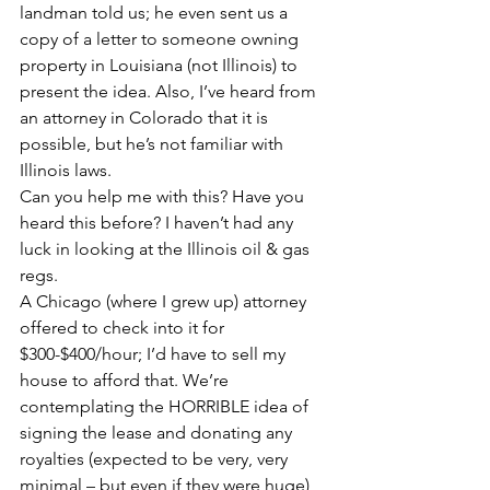
landman told us; he even sent us a 
copy of a letter to someone owning 
property in Louisiana (not Illinois) to 
present the idea. Also, I’ve heard from 
an attorney in Colorado that it is 
possible, but he’s not familiar with 
Illinois laws.
Can you help me with this? Have you 
heard this before? I haven’t had any 
luck in looking at the Illinois oil & gas 
regs.
A Chicago (where I grew up) attorney 
offered to check into it for 
$300-$400/hour; I’d have to sell my 
house to afford that. We’re 
contemplating the HORRIBLE idea of 
signing the lease and donating any 
royalties (expected to be very, very 
minimal – but even if they were huge) 