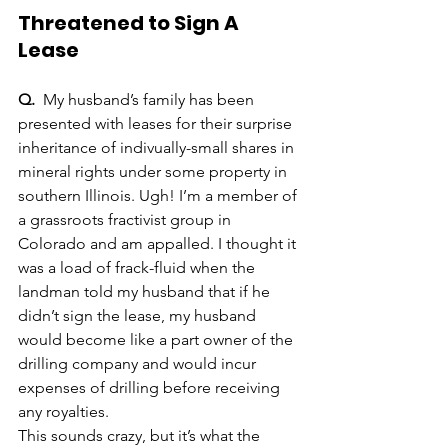
Threatened to Sign A 
Lease
Q.
  My husband’s family has been 
presented with leases for their surprise 
inheritance of indivually-small shares in 
mineral rights under some property in 
southern Illinois. Ugh! I’m a member of 
a grassroots fractivist group in 
Colorado and am appalled. I thought it 
was a load of frack-fluid when the 
landman told my husband that if he 
didn’t sign the lease, my husband 
would become like a part owner of the 
drilling company and would incur 
expenses of drilling before receiving 
any royalties.
This sounds crazy, but it’s what the 