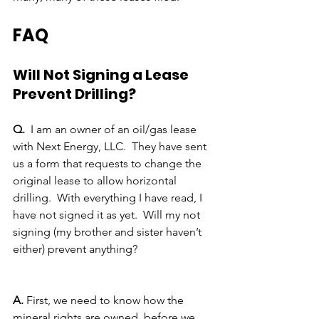
FAQ
Will Not Signing a Lease 
Prevent Drilling?
Q.
  I am an owner of an oil/gas lease 
with Next Energy, LLC.  They have sent 
us a form that requests to change the 
original lease to allow horizontal 
drilling.  With everything I have read, I 
have not signed it as yet.  Will my not 
signing (my brother and sister haven’t 
either) prevent anything?
A. 
First, we need to know how the 
mineral rights are owned, before we 