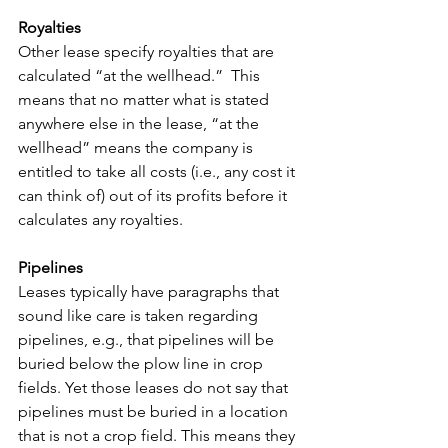
Royalties
Other lease specify royalties that are 
calculated “at the wellhead.”  This 
means that no matter what is stated 
anywhere else in the lease, “at the 
wellhead” means the company is 
entitled to take all costs (i.e., any cost it 
can think of) out of its profits before it 
calculates any royalties.
Pipelines
Leases typically have paragraphs that 
sound like care is taken regarding 
pipelines, e.g., that pipelines will be 
buried below the plow line in crop 
fields. Yet those leases do not say that 
pipelines must be buried in a location 
that is not a crop field. This means they 