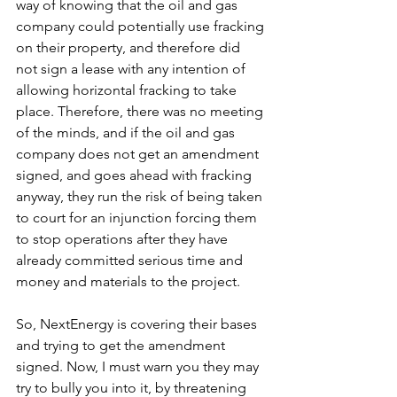
way of knowing that the oil and gas 
company could potentially use fracking 
on their property, and therefore did 
not sign a lease with any intention of 
allowing horizontal fracking to take 
place. Therefore, there was no meeting 
of the minds, and if the oil and gas 
company does not get an amendment 
signed, and goes ahead with fracking 
anyway, they run the risk of being taken 
to court for an injunction forcing them 
to stop operations after they have 
already committed serious time and 
money and materials to the project.
So, NextEnergy is covering their bases 
and trying to get the amendment 
signed. Now, I must warn you they may 
try to bully you into it, by threatening 