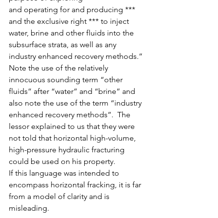
and operating for and producing *** 
and the exclusive right *** to inject 
water, brine and other fluids into the 
subsurface strata, as well as any 
industry enhanced recovery methods.”
Note the use of the relatively 
innocuous sounding term “other 
fluids” after “water” and “brine” and 
also note the use of the term “industry 
enhanced recovery methods”.  The 
lessor explained to us that they were 
not told that horizontal high-volume, 
high-pressure hydraulic fracturing 
could be used on his property.
If this language was intended to 
encompass horizontal fracking, it is far 
from a model of clarity and is 
misleading.