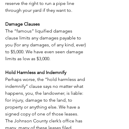
reserve the right to run a pipe line 
through your yard if they want to.
Damage Clauses
The “famous” liquified damages 
clause limits any damages payable to 
you (for any damages, of any kind, ever) 
to $5,000. We have even seen damage 
limits as low as $3,000.
Hold Harmless and Indemnify
Perhaps worse, the “hold harmless and 
indemnify” clause says no matter what 
happens, you, the landowner, is liable: 
for injury, damage to the land, to 
property or anything else. We have a 
signed copy of one of those leases. 
The Johnson County clerk’s office has 
many, many of these leases filed.