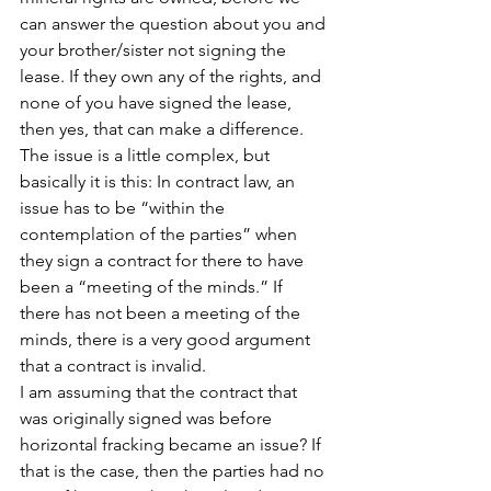
can answer the question about you and 
your brother/sister not signing the 
lease. If they own any of the rights, and 
none of you have signed the lease, 
then yes, that can make a difference. 
The issue is a little complex, but 
basically it is this: In contract law, an 
issue has to be “within the 
contemplation of the parties” when 
they sign a contract for there to have 
been a “meeting of the minds.” If 
there has not been a meeting of the 
minds, there is a very good argument 
that a contract is invalid.
I am assuming that the contract that 
was originally signed was before 
horizontal fracking became an issue? If 
that is the case, then the parties had no 