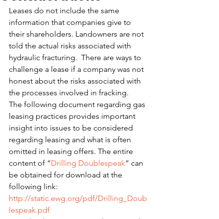
Leases do not include the same 
information that companies give to 
their shareholders. Landowners are not 
told the actual risks associated with 
hydraulic fracturing.  There are ways to 
challenge a lease if a company was not 
honest about the risks associated with 
the processes involved in fracking.
The following document regarding gas 
leasing practices provides important 
insight into issues to be considered 
regarding leasing and what is often 
omitted in leasing offers. The entire 
content of “
Drilling Doublespeak
” can 
be obtained for download at the 
following link:
http://static.ewg.org/pdf/Drilling_Doub
lespeak.pdf