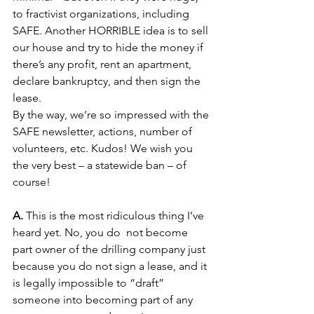
to fractivist organizations, including 
SAFE. Another HORRIBLE idea is to sell 
our house and try to hide the money if 
there’s any profit, rent an apartment, 
declare bankruptcy, and then sign the 
lease.
By the way, we’re so impressed with the 
SAFE newsletter, actions, number of 
volunteers, etc. Kudos! We wish you 
the very best – a statewide ban – of 
course!
A. 
This is the most ridiculous thing I’ve 
heard yet. No, you do  not become 
part owner of the drilling company just 
because you do not sign a lease, and it 
is legally impossible to “draft” 
someone into becoming part of any 