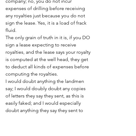
company; no, you do not incur 
expenses of drilling before receiving 
any royalties just because you do not 
sign the lease. Yes, it is a load of frack 
fluid.
The only grain of truth in it is, if you DO 
sign a lease expecting to receive 
royalties, and the lease says your royalty 
is computed at the well head, they get 
to deduct all kinds of expenses before 
computing the royalties.
I would doubt anything the landmen 
say; I would doubly doubt any copies 
of letters they say they sent, as this is 
easily faked; and I would especially 
doubt anything they say they sent to 
Louisiana, as Louisiana is under 
Neopolitan law, unlike the rest of the 
US, and their laws do not apply to us.