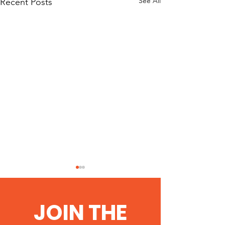
See All
Recent Posts
JOIN THE