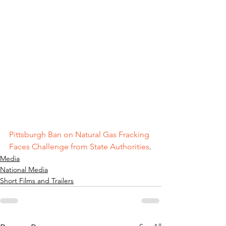
Pittsburgh Ban on Natural Gas Fracking 
Faces Challenge from State Authorities
.
Media
National Media
Short Films and Trailers