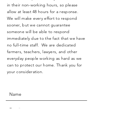
in their non-working hours, so please
allow at least 48 hours for a response.
We will make every effort to respond
sooner, but we cannot guarantee
someone will be able to respond
immediately due to the fact that we have
no full-time staff. We are dedicated
farmers, teachers, lawyers, and other
everyday people working as hard as we
can to protect our home. Thank you for
your consideration.