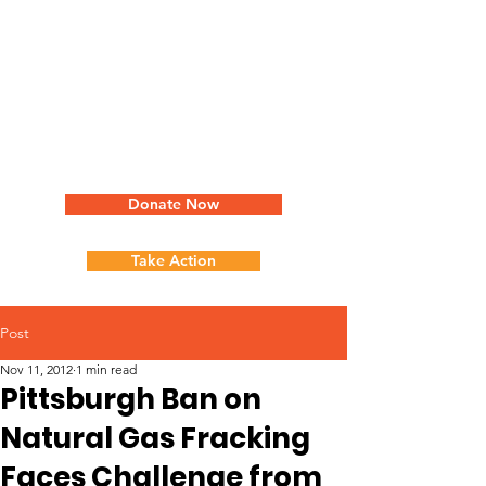
Donate Now
Take Action
Post
Nov 11, 2012
1 min read
Pittsburgh Ban on
Natural Gas Fracking
Faces Challenge from