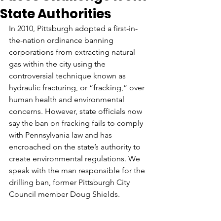
State Authorities
In 2010, Pittsburgh adopted a first-in-
the-nation ordinance banning 
corporations from extracting natural 
gas within the city using the 
controversial technique known as 
hydraulic fracturing, or “fracking,” over 
human health and environmental 
concerns. However, state officials now 
say the ban on fracking fails to comply 
with Pennsylvania law and has 
encroached on the state’s authority to 
create environmental regulations. We 
speak with the man responsible for the 
drilling ban, former Pittsburgh City 
Council member Doug Shields.