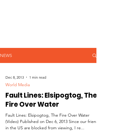
NEWS
Dec 8, 2013
1 min read
World Media
Fault Lines: Elsipogtog, The
Fire Over Water
Fault Lines: Elsipogtog, The Fire Over Water
(Video) Published on Dec 6, 2013 Since our friends
in the US are blocked from viewing, I re...