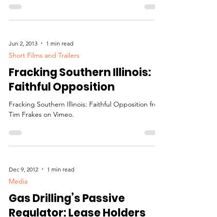
Jun 2, 2013
1 min read
Short Films and Trailers
Fracking Southern Illinois:
Faithful Opposition
Fracking Southern Illinois: Faithful Opposition from
Tim Frakes on Vimeo.
Dec 9, 2012
1 min read
Media
Gas Drilling’s Passive
Regulator: Lease Holders