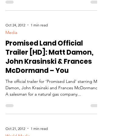
Oct 24, 2012
1 min read
Media
Promised Land Official
Trailer [HD]: Matt Damon,
John Krasinski & Frances
McDormand – You
The official trailer for ‘Promised Land’ starring Matt
Damon, John Krasinski and Frances McDormand.
A salesman for a natural gas company...
Oct 21, 2012
1 min read