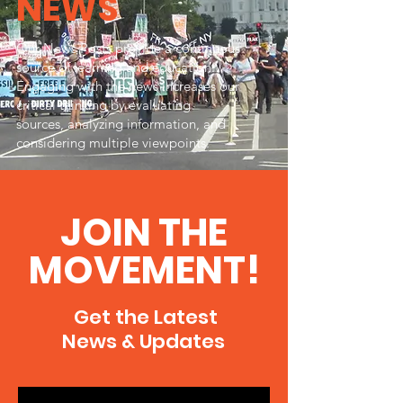
NEWS
Our News Posts provide a continuous
source of learning and education.
Engaging with the news increases our
critical thinking by evaluating
sources, analyzing information, and
considering multiple viewpoints.
JOIN THE
MOVEMENT!
Get the Latest
News & Updates