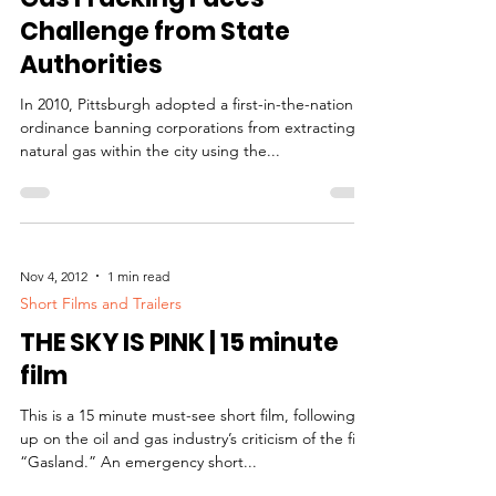
Challenge from State
Authorities
In 2010, Pittsburgh adopted a first-in-the-nation
ordinance banning corporations from extracting
natural gas within the city using the...
Nov 4, 2012
1 min read
Short Films and Trailers
THE SKY IS PINK | 15 minute
film
This is a 15 minute must-see short film, following
up on the oil and gas industry’s criticism of the film
“Gasland.” An emergency short...