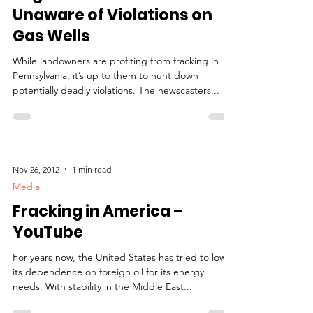
Unaware of Violations on
Gas Wells
While landowners are profiting from fracking in
Pennsylvania, it’s up to them to hunt down
potentially deadly violations. The newscasters...
Nov 26, 2012
1 min read
Media
Fracking in America –
YouTube
For years now, the United States has tried to lower
its dependence on foreign oil for its energy
needs. With stability in the Middle East...