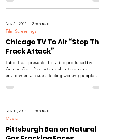
Nov 21, 2012
2 min read
Film Screenings
Chicago TV To Air “Stop The
Frack Attack”
Labor Beat presents this video produced by
Greene Chair Productions about a serious
environmental issue affecting working people…
and...
Nov 11, 2012
1 min read
Media
Pittsburgh Ban on Natural
Gas Fracking Faces