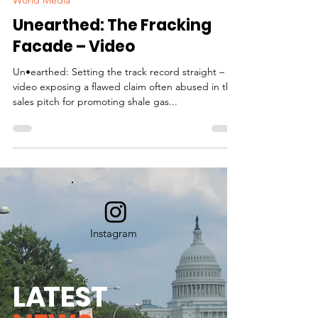
World Media
Unearthed: The Fracking
Facade – Video
Un•earthed: Setting the track record straight – A
video exposing a flawed claim often abused in the
sales pitch for promoting shale gas...
Instagram
L
A
TEST